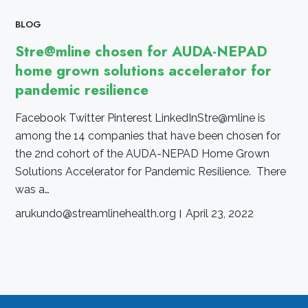
BLOG
Stre@mline chosen for AUDA-NEPAD
home grown solutions accelerator for
pandemic resilience
Facebook Twitter Pinterest LinkedInStre@mline is
among the 14 companies that have been chosen for
the 2nd cohort of the AUDA-NEPAD Home Grown
Solutions Accelerator for Pandemic Resilience. There
was a…
arukundo@streamlinehealth.org
April 23, 2022