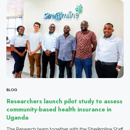
BLOG
Researchers launch pilot study to assess
community-based health insurance in
Uganda
The Research team together with the Stre@mline Staff