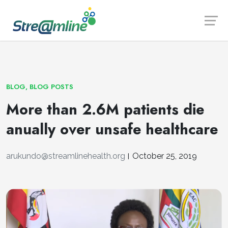
Launch login modal
Launch register modal
BLOG
,
BLOG POSTS
More than 2.6M patients die
anually over unsafe healthcare
arukundo@streamlinehealth.org
October 25, 2019