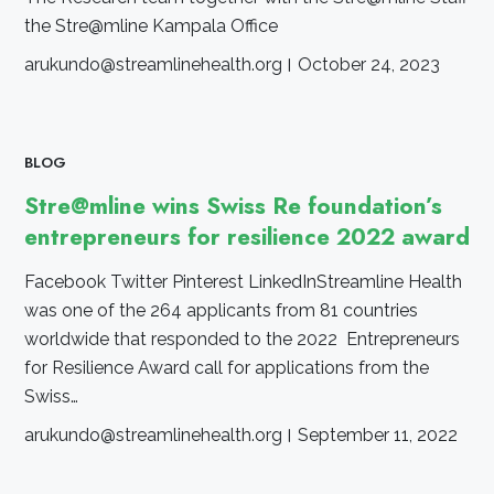
the Stre@mline Kampala Office
arukundo@streamlinehealth.org
October 24, 2023
BLOG
Stre@mline wins Swiss Re foundation’s
entrepreneurs for resilience 2022 award
Facebook Twitter Pinterest LinkedInStreamline Health
was one of the 264 applicants from 81 countries
worldwide that responded to the 2022 Entrepreneurs
for Resilience Award call for applications from the
Swiss…
arukundo@streamlinehealth.org
September 11, 2022