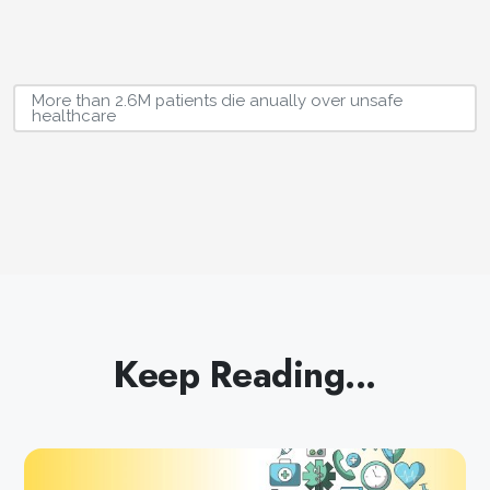
More than 2.6M patients die anually over unsafe
healthcare
Keep Reading...