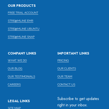
OUR PRODUCTS
FREE TRIAL ACCOUNT
STRE@MLINE EMR
STRE@MLINE UBUNTU
STRE@MLINE SNAP
COMPANY LINKS
IMPORTANT LINKS
WHAT WE DO
PRICING
OUR BLOG
OUR CLIENTS
OUR TESTIMONIALS
OUR TEAM
CAREERS
CONTACT US
Subscribe to get updates
LEGAL LINKS
right in your inbox.
SITE MAP