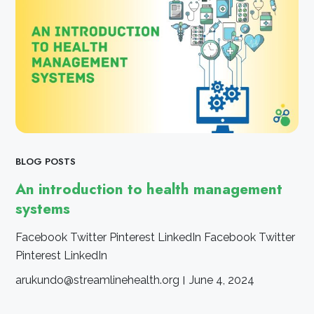
BLOG POSTS
An introduction to health management
systems
Facebook Twitter Pinterest LinkedIn Facebook Twitter
Pinterest LinkedIn
arukundo@streamlinehealth.org
June 4, 2024