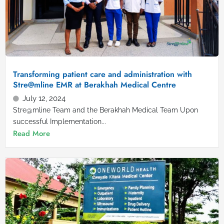
Transforming patient care and administration with
Stre@mline EMR at Berakhah Medical Centre
July 12, 2024
Stre@mline Team and the Berakhah Medical Team Upon
successful Implementation...
Read More