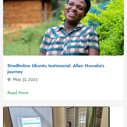
Stre@mline Ubuntu testimonial: Allen Nuwaha’s
journey
May 31, 2023
Read More