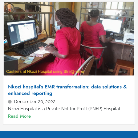
Nkozi hospital’s EMR transformation: data solutions &
enhanced reporting
December 20, 2022
Nkozi Hospital is a Private Not for Profit (PNFP) Hospital...
Read More