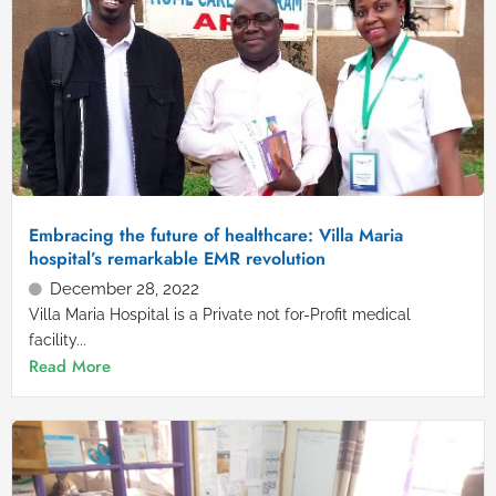
Embracing the future of healthcare: Villa Maria
hospital’s remarkable EMR revolution
December 28, 2022
Villa Maria Hospital is a Private not for-Profit medical
facility...
Read More