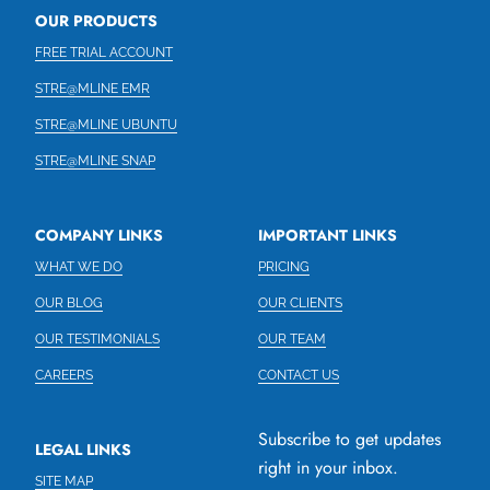
OUR PRODUCTS
FREE TRIAL ACCOUNT
STRE@MLINE EMR
STRE@MLINE UBUNTU
STRE@MLINE SNAP
COMPANY LINKS
IMPORTANT LINKS
WHAT WE DO
PRICING
OUR BLOG
OUR CLIENTS
OUR TESTIMONIALS
OUR TEAM
CAREERS
CONTACT US
Subscribe to get updates
LEGAL LINKS
right in your inbox.
SITE MAP