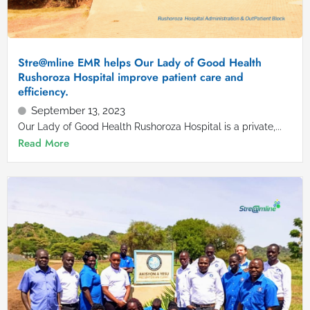
Stre@mline EMR helps Our Lady of Good Health
Rushoroza Hospital improve patient care and
efficiency.
September 13, 2023
Our Lady of Good Health Rushoroza Hospital is a private,...
Read More