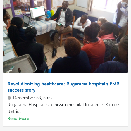
Revolutionizing healthcare: Rugarama hospital’s EMR
success story
December 28, 2022
Rugarama Hospital is a mission hospital located in Kabale
district...
Read More