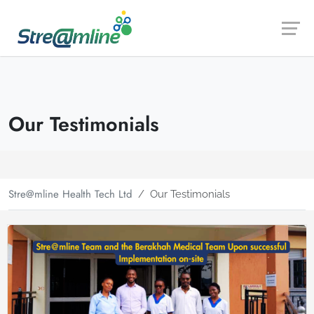
Launch login modal
Launch register modal
Our Testimonials
Stre@mline Health Tech Ltd
Our Testimonials