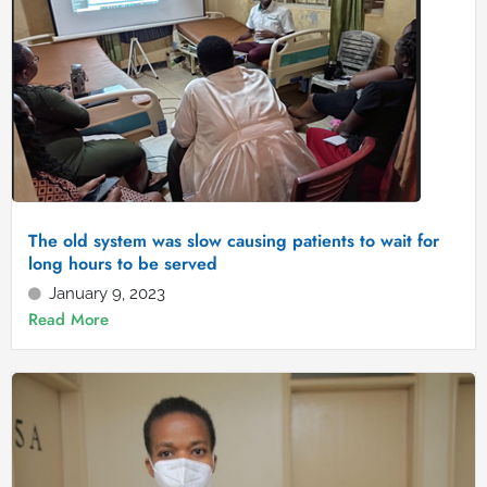
The old system was slow causing patients to wait for
long hours to be served
January 9, 2023
Read More