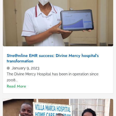
Stre@mline EMR success: Divine Mercy hospital’s
transformation
January 9, 2023
The Divine Mercy Hospital has been in operation since
2008...
Read More