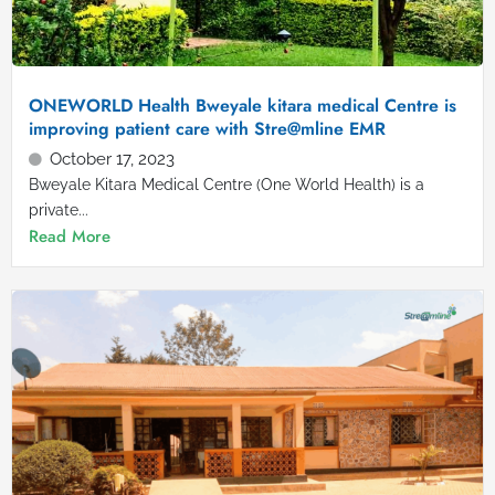
ONEWORLD Health Bweyale kitara medical Centre is
improving patient care with Stre@mline EMR
October 17, 2023
Bweyale Kitara Medical Centre (One World Health) is a
private...
Read More