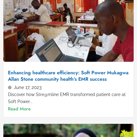
Enhancing healthcare efficiency: Soft Power Mukagwa
Allan Stone community health’s EMR success
June 17, 2023
Discover how Stre@mline EMR transformed patient care at
Soft Power...
Read More