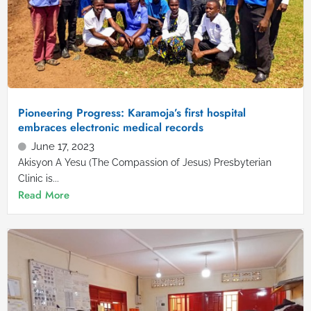
Pioneering Progress: Karamoja’s first hospital
embraces electronic medical records
June 17, 2023
Akisyon A Yesu (The Compassion of Jesus) Presbyterian
Clinic is...
Read More