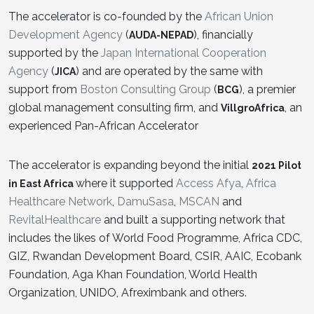
The accelerator is co-founded by the
African Union
Development Agency
(
), financially
AUDA-NEPAD
supported by the
Japan International Cooperation
Agency
(
) and are operated by the same with
JICA
support from
Boston Consulting Group
(
), a premier
BCG
global management consulting firm, and
, an
VillgroAfrica
experienced Pan-African Accelerator
The accelerator is expanding beyond the initial
2021 Pilot
where it supported
Access Afya
,
Africa
in East Africa
Healthcare Network
,
DamuSasa
,
MSCAN
and
RevitalHealthcare
and built a supporting network that
includes the likes of World Food Programme, Africa CDC,
GIZ, Rwandan Development Board, CSIR, AAIC, Ecobank
Foundation, Aga Khan Foundation, World Health
Organization, UNIDO, Afreximbank and others.