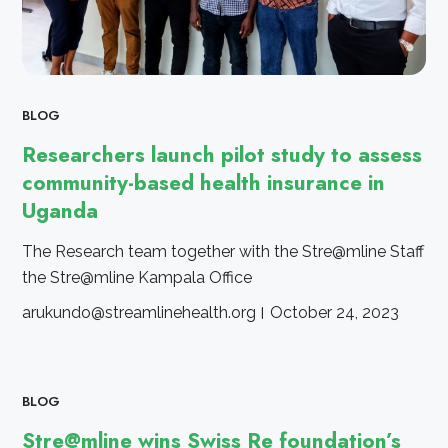
BLOG
Researchers launch pilot study to assess
community-based health insurance in
Uganda
The Research team together with the Stre@mline Staff
the Stre@mline Kampala Office
arukundo@streamlinehealth.org
October 24, 2023
BLOG
Stre@mline wins Swiss Re foundation’s