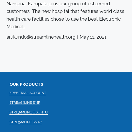
Nansana-Kampala joins our group of esteemed
customers. The new hospital that features world class
health care facilities chose to use the best Electronic
Medical…
arukundo@streamlinehealth.org
May 11, 2021
OUR PRODUCTS
FREE TRIAL ACCOUNT
STRE@MLINE EMR
STRE@MLINE UBUNTU
STRE@MLINE SNAP