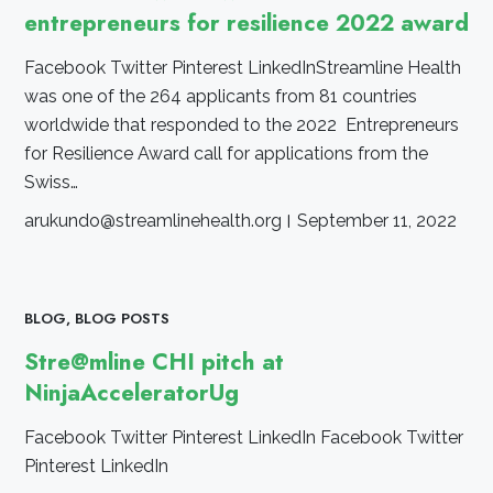
entrepreneurs for resilience 2022 award
Facebook Twitter Pinterest LinkedInStreamline Health
was one of the 264 applicants from 81 countries
worldwide that responded to the 2022 Entrepreneurs
for Resilience Award call for applications from the
Swiss…
arukundo@streamlinehealth.org
September 11, 2022
BLOG
,
BLOG POSTS
Stre@mline CHI pitch at
NinjaAcceleratorUg
Facebook Twitter Pinterest LinkedIn Facebook Twitter
Pinterest LinkedIn