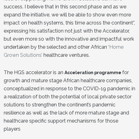
success. I believe that in this second phase and as we
expand the initiative, we will be able to show even more
impact on health systems, this time across the continent”,
expressing his satisfaction not just with the Accelerator,
but even more so with the innovative and impactful work
undertaken by the selected and other African ‘
Home
Grown Solutions’
healthcare ventures.
The HGS accelerator is an
for
Acceleration programme
growth and mature stage African healthcare companies,
conceptualized in response to the COVID-19 pandemic in
a realization of both the potential of local private sector
solutions to strengthen the continent’s pandemic
resilience as well as the lack of more mature stage and
healthcare specific support mechanisms for those
players