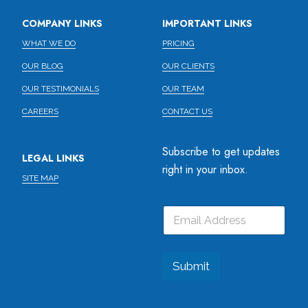
COMPANY LINKS
IMPORTANT LINKS
WHAT WE DO
PRICING
OUR BLOG
OUR CLIENTS
OUR TESTIMONIALS
OUR TEAM
CAREERS
CONTACT US
Subscribe to get updates
LEGAL LINKS
right in your inbox.
SITE MAP
E
E
E
m
m
m
a
a
a
i
i
i
l
l
l
Submit
*
*
E
m
a