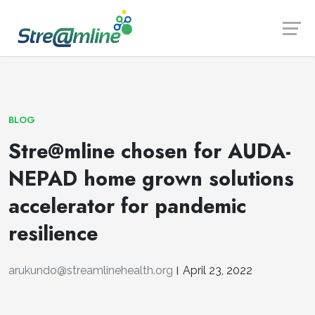
Launch login modal
Launch register modal
BLOG
Stre@mline chosen for AUDA-
NEPAD home grown solutions
accelerator for pandemic
resilience
arukundo@streamlinehealth.org
April 23, 2022