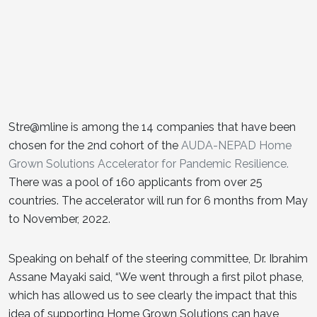
Stre@mline is among the 14 companies that have been
chosen for the 2nd cohort of the
AUDA-NEPAD Home
Grown Solutions Accelerator for Pandemic Resilience.
There was a pool of 160 applicants from over 25
countries. The accelerator will run for 6 months from May
to November, 2022.
Speaking on behalf of the steering committee, Dr. Ibrahim
Assane Mayaki said, “We went through a first pilot phase,
which has allowed us to see clearly the impact that this
idea of supporting Home Grown Solutions can have