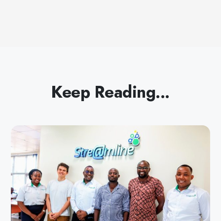
Keep Reading...