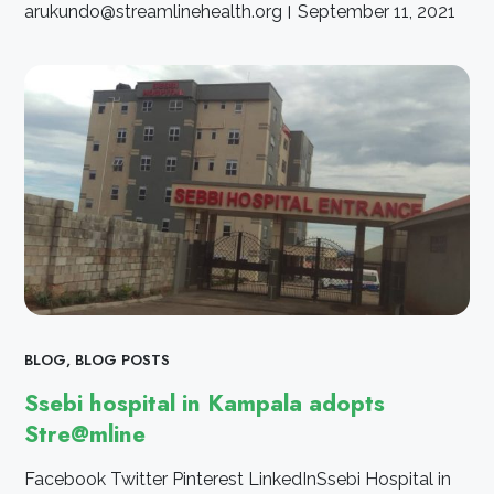
arukundo@streamlinehealth.org
September 11, 2021
BLOG
,
BLOG POSTS
Ssebi hospital in Kampala adopts
Stre@mline
Facebook Twitter Pinterest LinkedInSsebi Hospital in