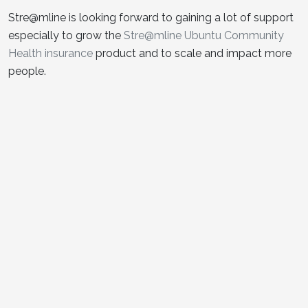
Stre@mline is looking forward to gaining a lot of support
especially to grow the
Stre@mline Ubuntu Community
Health insurance
product and to scale and impact more
people.