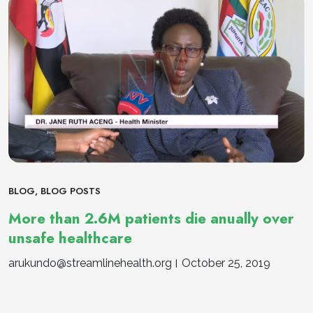
BLOG
,
BLOG POSTS
More than 2.6M patients die anually over
unsafe healthcare
arukundo@streamlinehealth.org
October 25, 2019