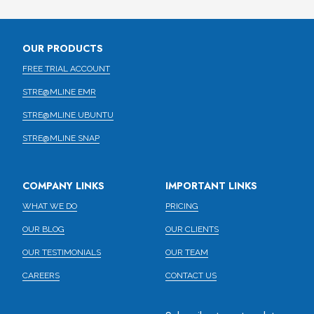
OUR PRODUCTS
FREE TRIAL ACCOUNT
STRE@MLINE EMR
STRE@MLINE UBUNTU
STRE@MLINE SNAP
COMPANY LINKS
IMPORTANT LINKS
WHAT WE DO
PRICING
OUR BLOG
OUR CLIENTS
OUR TESTIMONIALS
OUR TEAM
CAREERS
CONTACT US