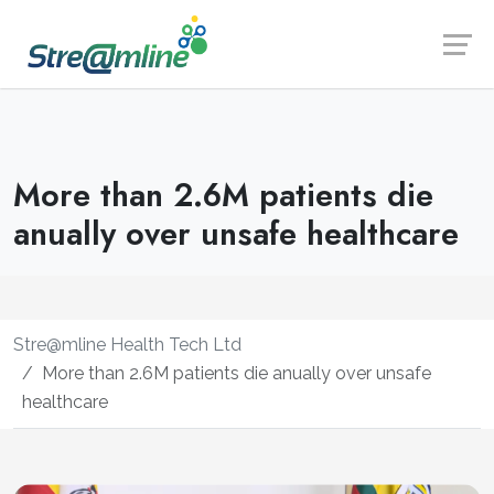
Launch login modal
Launch register modal
More than 2.6M patients die
anually over unsafe healthcare
Stre@mline Health Tech Ltd
More than 2.6M patients die anually over unsafe
healthcare