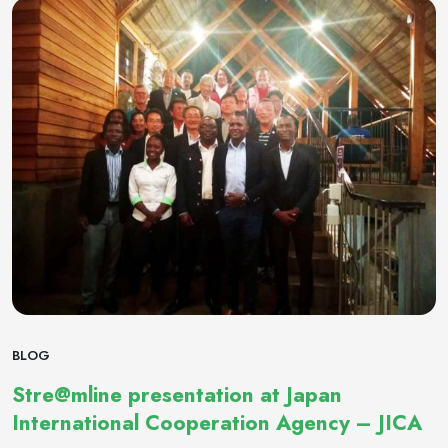
BLOG
Stre@mline presentation at Japan
International Cooperation Agency – JICA