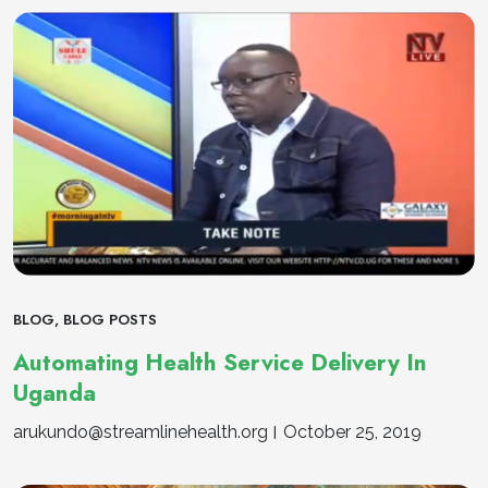
BLOG
,
BLOG POSTS
Automating Health Service Delivery In
Uganda
arukundo@streamlinehealth.org
October 25, 2019