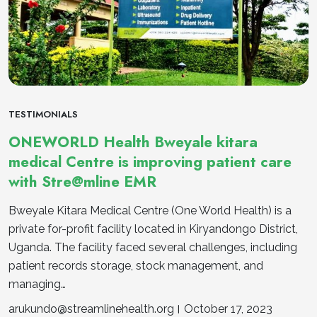
TESTIMONIALS
ONEWORLD Health Bweyale kitara
medical Centre is improving patient care
with Stre@mline EMR
Bweyale Kitara Medical Centre (One World Health) is a
private for-profit facility located in Kiryandongo District,
Uganda. The facility faced several challenges, including
patient records storage, stock management, and
managing…
arukundo@streamlinehealth.org
October 17, 2023