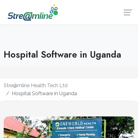
Launch login modal
Launch register modal
Hospital Software in Uganda
Stre@mline Health Tech Ltd
Hospital Software in Uganda