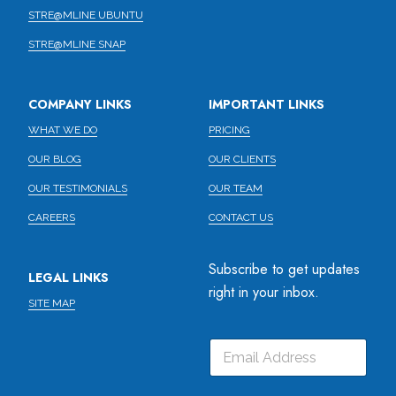
STRE@MLINE UBUNTU
STRE@MLINE SNAP
COMPANY LINKS
IMPORTANT LINKS
WHAT WE DO
PRICING
OUR BLOG
OUR CLIENTS
OUR TESTIMONIALS
OUR TEAM
CAREERS
CONTACT US
Subscribe to get updates
LEGAL LINKS
right in your inbox.
SITE MAP
E
E
E
m
m
m
a
a
a
i
i