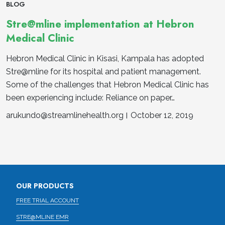
BLOG
Stre@mline implementation at Hebron
Medical Clinic
Hebron Medical Clinic in Kisasi, Kampala has adopted
Stre@mline for its hospital and patient management.
Some of the challenges that Hebron Medical Clinic has
been experiencing include: Reliance on paper…
arukundo@streamlinehealth.org
October 12, 2019
OUR PRODUCTS
FREE TRIAL ACCOUNT
STRE@MLINE EMR