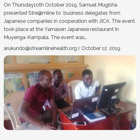
On Thursday10th October 2019, Samuel Mugisha
presented Stre@mline to business delegates from
Japanese companies in cooperation with JICA. The event
took place at the Yamasen Japanese restaurant in
Muyenga-Kampala. The event was…
arukundo@streamlinehealth.org
October 12, 2019