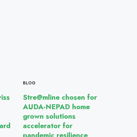
BLOG
iss
Stre@mline chosen for
AUDA-NEPAD home
grown solutions
ard
accelerator for
pandemic resilience