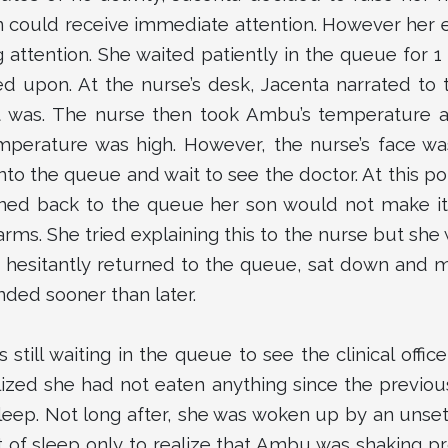
n could receive immediate attention. However her eff
g attention. She waited patiently in the queue for
led upon. At the nurse’s desk, Jacenta narrated to t
t was. The nurse then took Ambu’s temperature a
temperature was high. However, the nurse’s face w
to the queue and wait to see the doctor. At this po
rned back to the queue her son would not make it,
 arms. She tried explaining this to the nurse but sh
 hesitantly returned to the queue, sat down and m
nded sooner than later.
still waiting in the queue to see the clinical office
zed she had not eaten anything since the previous
o sleep. Not long after, she was woken up by an uns
t of sleep only to realize that Ambu was shaking pr