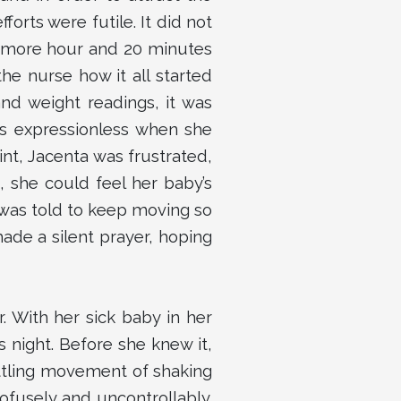
orts were futile. It did not
 1 more hour and 20 minutes
he nurse how it all started
nd weight readings, it was
as expressionless when she
int, Jacenta was frustrated,
 she could feel her baby’s
e was told to keep moving so
ade a silent prayer, hoping
r. With her sick baby in her
 night. Before she knew it,
ettling movement of shaking
ofusely and uncontrollably.