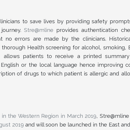
inicians to save lives by providing safety prompts
’ journey.
Stre@mline
provides authentication che
t no errors are made by the clinicians. Historica
A thorough Health screening for alcohol, smoking,
 allows patients to receive a printed summary
n English or the local language hence improving c
ription of drugs to which patient is allergic and all
 in the Western Region in March 2019
, Stre@mlin
ugust 2019
and will soon be launched in the East an