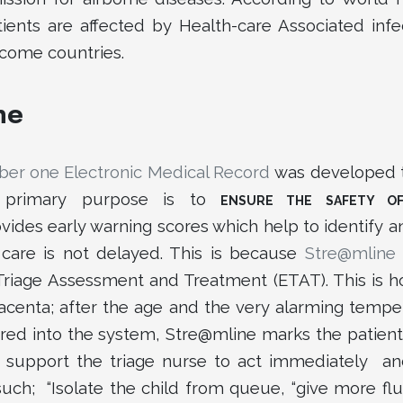
ients are affected by Health-care Associated infe
ncome countries.
ne
er one Electronic Medical Record
was developed t
s primary purpose is to
ENSURE THE SAFETY OF
vides early warning scores which help to identify and
l care is not delayed. This is because
Stre@mline
Triage Assessment and Treatment (ETAT). This is
acenta; after the age and the very alarming tempera
red into the system, Stre@mline marks the patient a
support the triage nurse to act immediately and t
uch; “Isolate the child from queue, “give more flui