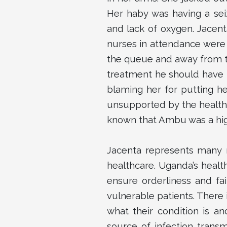
Her haby was having a sei
and lack of oxygen. Jacent
nurses in attendance were
the queue and away from t
treatment he should have r
blaming her for putting he
unsupported by the health 
known that Ambu was a high
Jacenta represents many 
healthcare. Uganda’s healt
ensure orderliness and fa
vulnerable patients. There 
what their condition is a
source of infection trans