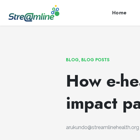
Launch login modal
Launch register modal
Home
BLOG
,
BLOG POSTS
How e-hea
impact pa
arukundo@streamlinehealth.org