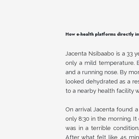
How e-health platforms directly i
Jacenta Nsibaabo is a 33 y
only a mild temperature. 
and a running nose. By mo
looked dehydrated as a res
to a nearby health facility 
On arrival Jacenta found a
only 8:30 in the morning. It
was in a terrible conditio
After what felt like 45 mi