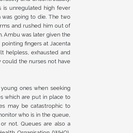
 is unregulated high fever
n was going to die. The two
arms and rushed him out of
. Ambu was later given the
pointing fingers at Jacenta
elt helpless, exhausted and
w could the nurses not have
”
r young ones when seeking
s which are put in place to
ues may be catastrophic to
monitor who is in the queue,
 or not. Queues are also a
Health Organisation (WHO),