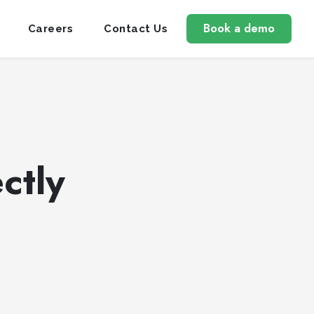
Book a demo
Careers
Contact Us
ctly