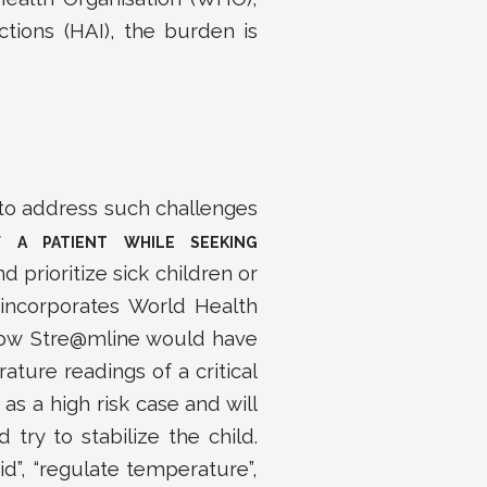
ctions (HAI), the burden is
o address such challenges
 A PATIENT WHILE SEEKING
 prioritize sick children or
incorporates World Health
 how Stre@mline would have
ture readings of a critical
s a high risk case and will
ry to stabilize the child.
d”, “regulate temperature”,