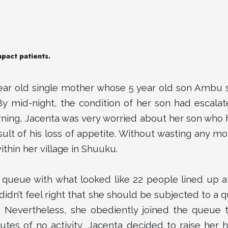
mpact patients.
ear old single mother whose 5 year old son Ambu s
By mid-night, the condition of her son had escalat
rning, Jacenta was very worried about her son wh
ult of his loss of appetite. Without wasting any mo
within her village in Shuuku.
 queue with what looked like 22 people lined up at
 didn’t feel right that she should be subjected to a
n. Nevertheless, she obediently joined the queue 
nutes of no activity, Jacenta decided to raise her h