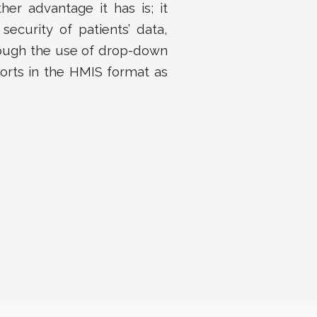
her advantage it has is; it
security of patients’ data,
rough the use of drop-down
orts in the HMIS format as