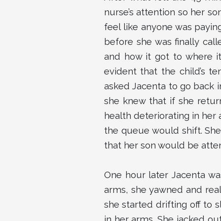
nurse’s attention so her so
feel like anyone was payin
before she was finally cal
and how it got to where i
evident that the child’s 
asked Jacenta to go back in
she knew that if she retu
health deteriorating in her
the queue would shift. She
that her son would be atte
One hour later Jacenta was 
arms, she yawned and reali
she started drifting off t
in her arms. She jacked ou