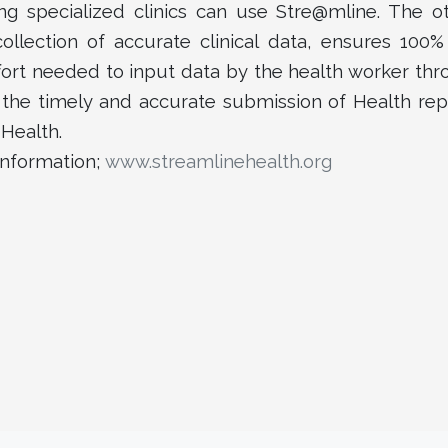
uding specialized clinics can use Stre@mline. The ot
llection of accurate clinical data, ensures 100% 
ort needed to input data by the health worker th
the timely and accurate submission of Health rep
 Health.
information;
www.streamlinehealth.org