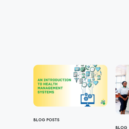
BLOG POSTS
BLOG