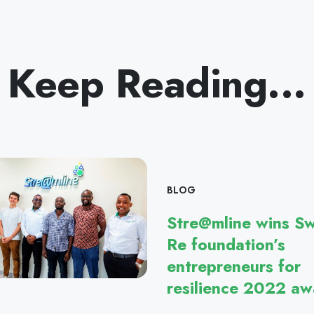
Keep Reading...
BLOG
Stre@mline wins Sw
Re foundation’s
entrepreneurs for
resilience 2022 aw