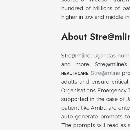
hundred of Millions of pat
higher in low and middle i
About Stre@mli
Stre@mline;
Uganda’s numb
and more. Stre@mline’
.
Stre@mline
pro
HEALTHCARE
adults and ensure critica
Organisation’s Emergency 
supported in the case of J
patient like Ambu are ente
auto generate prompts to 
The prompts will read as s