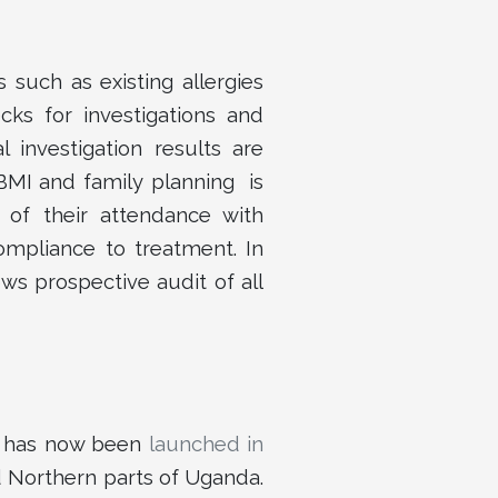
 such as existing allergies
cks for investigations and
l investigation results are
 BMI and family planning is
 of their attendance with
ompliance to treatment. In
ows prospective audit of all
e has now been
launched in
d Northern parts of Uganda.