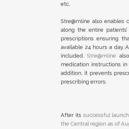
etc.
Stre@mline also enables cl
along the entire patients
prescriptions ensuring tha
available 24 hours a day. 
included.
Stre@mline
also
medication instructions i
addition, it prevents presc
prescribing errors.
After its
successful launch
the Central region as of A