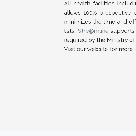
All health facilities incl
allows 100% prospective co
minimizes the time and eﬀ
lists,
Stre@mline
supports 
required by the Ministry of
Visit our website for more 