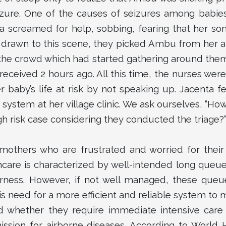
zure. One of the causes of seizures among babies
a screamed for help, sobbing, fearing that her so
 drawn to this scene, they picked Ambu from her 
he crowd which had started gathering around them
eceived 2 hours ago. All this time, the nurses were 
r baby’s life at risk by not speaking up. Jacenta f
system at her village clinic. We ask ourselves, “Ho
 risk case considering they conducted the triage?
mothers who are frustrated and worried for thei
hcare is characterized by well-intended long queue
irness. However, if not well managed, these que
is need for a more efficient and reliable system to 
nd whether they require immediate intensive care
mission for airborne diseases. According to World 