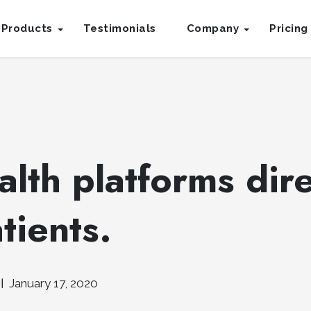
Products
Testimonials
Company
Pricing
lth platforms dire
tients.
January 17, 2020