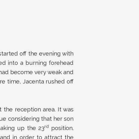
tarted off the evening with
ed into a burning forehead
o had become very weak and
re time, Jacenta rushed off
 the reception area. It was
 que considering that her son
rd
taking up the 23
position.
and in order to attract the