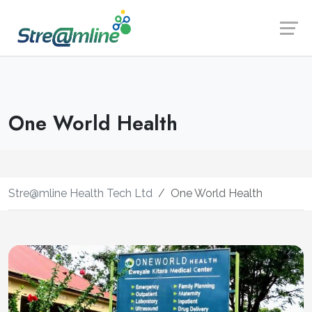
Launch login modal
Launch register modal
One World Health
Stre@mline Health Tech Ltd
One World Health