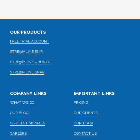
OUR PRODUCTS
FREE TRIAL ACCOUNT
STRE@MLINE EMR
STRE@MLINE UBUNTU
STRE@MLINE SNAP
COMPANY LINKS
IMPORTANT LINKS
WHAT WE DO
PRICING
OUR BLOG
OUR CLIENTS
OUR TESTIMONIALS
OUR TEAM
CAREERS
CONTACT US