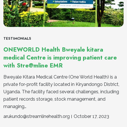
TESTIMONIALS
ONEWORLD Health Bweyale kitara
medical Centre is improving patient care
with Stre@mline EMR
Bweyale Kitara Medical Centre (One World Health) is a
private for-profit facility located in Kiryandongo District,
Uganda. The facility faced several challenges, including
patient records storage, stock management, and
managing…
arukundo@streamlinehealth.org
October 17, 2023