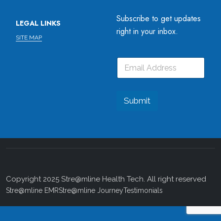
Subscribe to get updates
LEGAL LINKS
right in your inbox.
SITE MAP
E
*
E
m
*
m
a
E
a
i
m
i
l
a
l
Submit
i
*
l
Copyright 2025 Stre@mline Health Tech. All right reserved
Stre@mline EMR
Stre@mline Journey
Testimonials