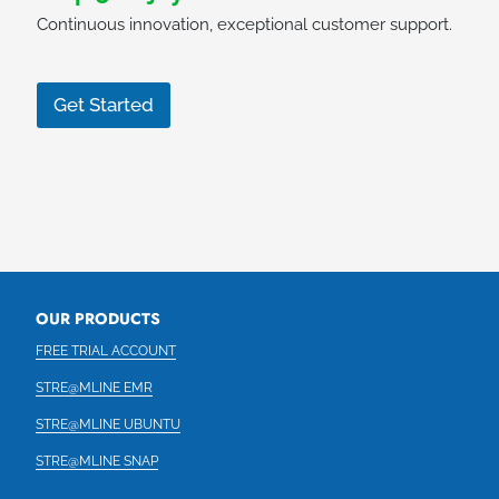
Continuous innovation, exceptional customer support.
Get Started
OUR PRODUCTS
FREE TRIAL ACCOUNT
STRE@MLINE EMR
STRE@MLINE UBUNTU
STRE@MLINE SNAP