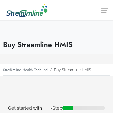
Launch login modal
Launch register modal
Buy Streamline HMIS
Stre@mline Health Tech Ltd
Buy Streamline HMIS
Get started with
-
Step