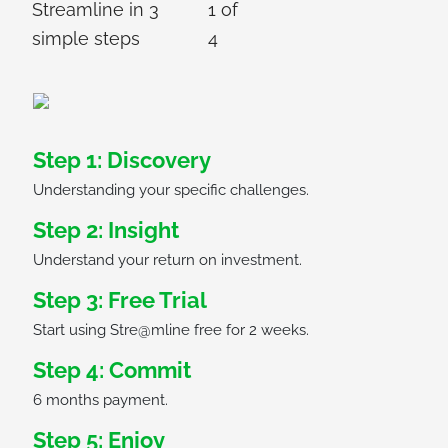
Streamline in 3
1
of
simple steps
4
Step 1: Discovery
Understanding your specific challenges.
Step 2: Insight
Understand your return on investment.
Step 3: Free Trial
Start using Stre@mline free for 2 weeks.
Step 4: Commit
6 months payment.
Step 5: Enjoy