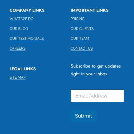
COMPANY LINKS
IMPORTANT LINKS
WHAT WE DO
PRICING
OUR BLOG
OUR CLIENTS
OUR TESTIMONIALS
OUR TEAM
CAREERS
CONTACT US
Subscribe to get updates
LEGAL LINKS
right in your inbox.
SITE MAP
E
m
a
i
l
Submit
*